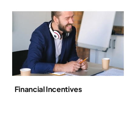
Financial Incentives