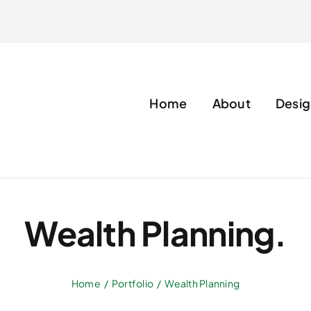
Home
About
Desig
Wealth Planning.
Home
Portfolio
Wealth Planning