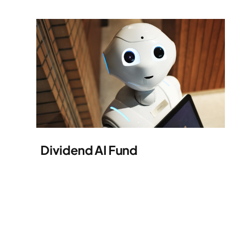
Dividend AI Fund