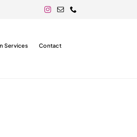
n Services
Contact