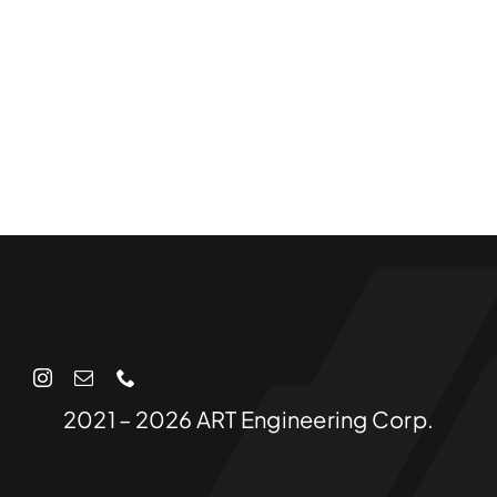
2021 – 2026 ART Engineering Corp.