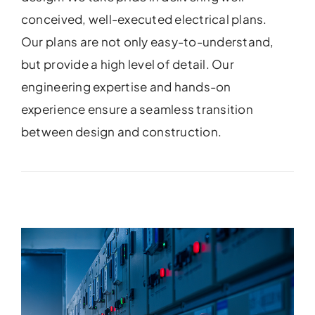
conceived, well-executed electrical plans.
Our plans are not only easy-to-understand,
but provide a high level of detail. Our
engineering expertise and hands-on
experience ensure a seamless transition
between design and construction.