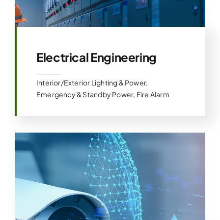
Electrical Engineering
Interior/Exterior Lighting & Power,
Emergency & Standby Power, Fire Alarm