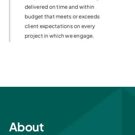
delivered on time and within
budget that meets or exceeds
client expectations on every
project in which we engage.
About