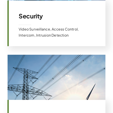
Security
Video Surveillance, Access Control,
Intercom, Intrusion Detection