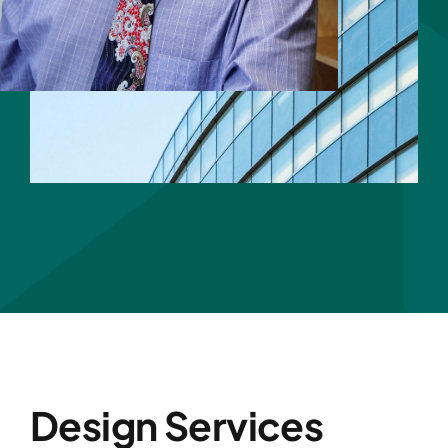
Design Services