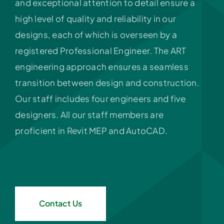
and exceptional attention to detail ensure a
high level of quality and reliability in our
designs, each of which is overseen by a
registered Professional Engineer. The ART
engineering approach ensures a seamless
transition between design and construction.
Our staff includes four engineers and five
designers. All our staff members are
proficient in Revit MEP and AutoCAD.
Contact Us