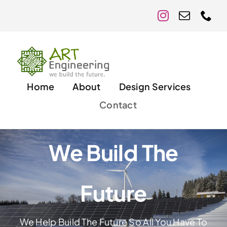
Skip
to
content
Home
About
Design Services
Contact
We Build The
Future
We Help Build The Future So All You Have To