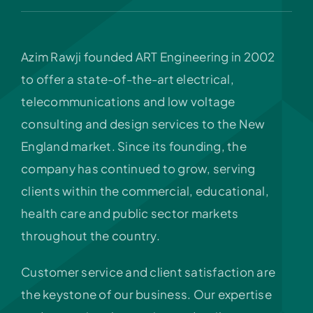
Azim Rawji founded ART Engineering in 2002
to offer a state-of-the-art electrical,
telecommunications and low voltage
consulting and design services to the New
England market. Since its founding, the
company has continued to grow, serving
clients within the commercial, educational,
health care and public sector markets
throughout the country.
Customer service and client satisfaction are
the keystone of our business. Our expertise