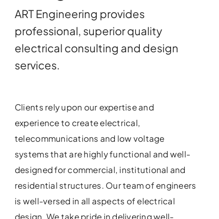
ART Engineering provides
professional, superior quality
electrical consulting and design
services.
Clients rely upon our expertise and
experience to create electrical,
telecommunications and low voltage
systems that are highly functional and well-
designed for commercial, institutional and
residential structures. Our team of engineers
is well-versed in all aspects of electrical
design. We take pride in delivering well-