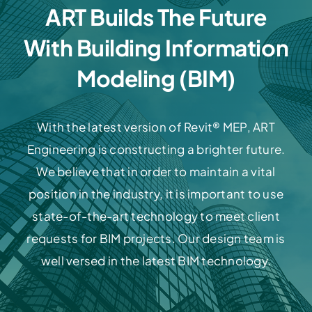
ART Builds The Future
With Building Information
Modeling (BIM)
With the latest version of Revit® MEP, ART
Engineering is constructing a brighter future.
We believe that in order to maintain a vital
position in the industry, it is important to use
state-of-the-art technology to meet client
requests for BIM projects. Our design team is
well versed in the latest BIM technology.