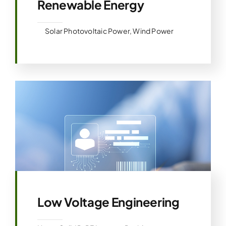
Renewable Energy
Solar Photovoltaic Power, Wind Power
Low Voltage Engineering