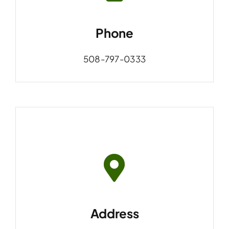
Phone
508-797-0333
Address