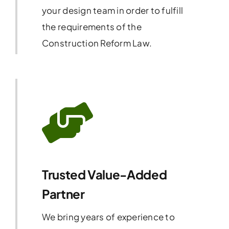
your design team in order to fulfill
the requirements of the
Construction Reform Law.
Trusted Value-Added
Partner
We bring years of experience to