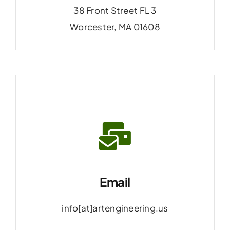
38 Front Street FL 3
Worcester, MA 01608
Email
info[at]artengineering.us