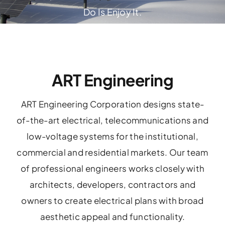
Do Is Enjoy It.
ART Engineering
ART Engineering Corporation designs state-
of-the-art electrical, telecommunications and
low-voltage systems for the institutional,
commercial and residential markets. Our team
of professional engineers works closely with
architects, developers, contractors and
owners to create electrical plans with broad
aesthetic appeal and functionality.