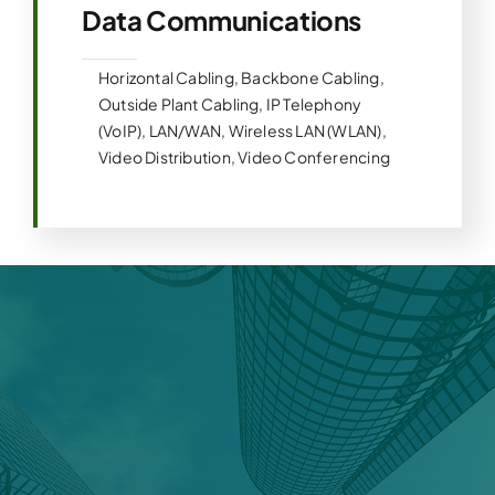
Data Communications
Horizontal Cabling, Backbone Cabling,
Outside Plant Cabling, IP Telephony
(VoIP), LAN/WAN, Wireless LAN (WLAN),
Video Distribution, Video Conferencing