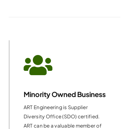
Minority Owned Business
ART Engineering is Supplier
Diversity Office (SDO) certified.
ART can be a valuable member of