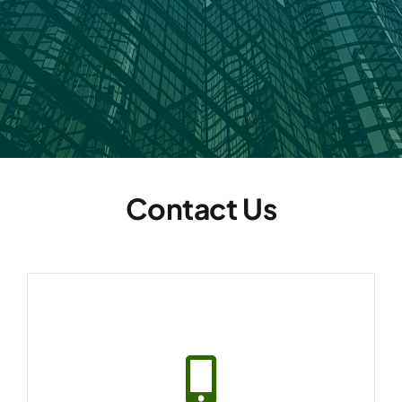
Contact Us