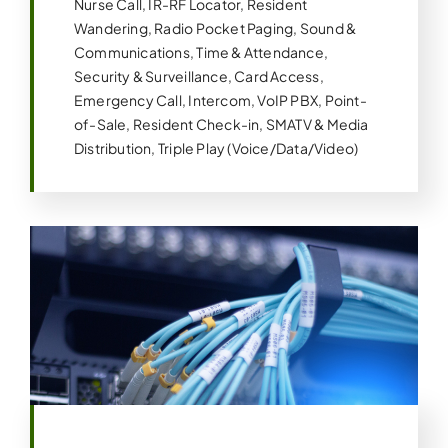
Nurse Call, IR-RF Locator, Resident
Wandering, Radio Pocket Paging, Sound &
Communications, Time & Attendance,
Security & Surveillance, Card Access,
Emergency Call, Intercom, VoIP PBX, Point-
of-Sale, Resident Check-in, SMATV & Media
Distribution, Triple Play (Voice/Data/Video)