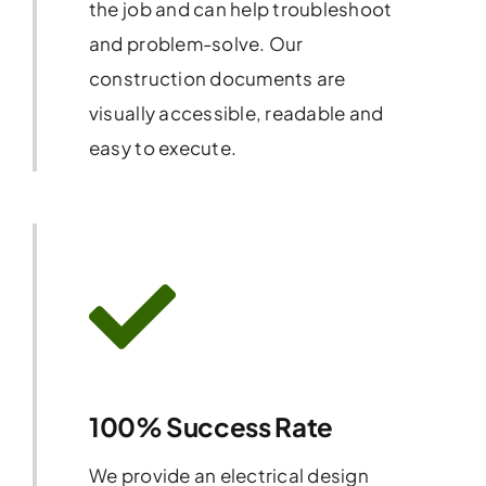
the job and can help troubleshoot
and problem-solve. Our
construction documents are
visually accessible, readable and
easy to execute.
100% Success Rate
We provide an electrical design