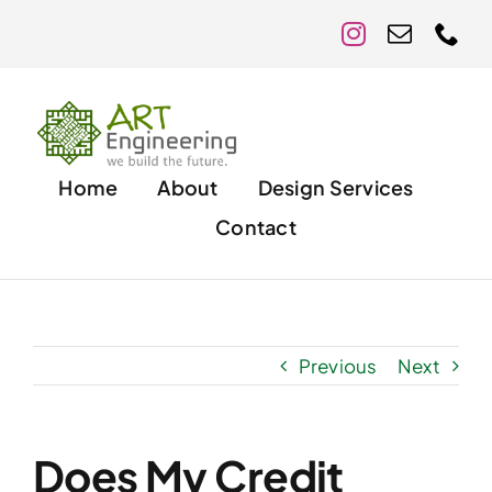
Skip
to
content
Home
About
Design Services
Contact
Previous
Next
Does My Credit