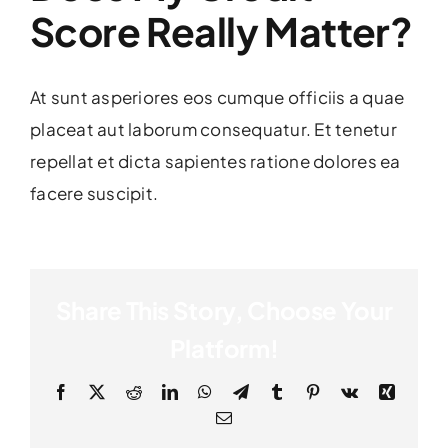
Score Really Matter?
At sunt asperiores eos cumque officiis a quae
placeat aut laborum consequatur. Et tenetur
repellat et dicta sapientes ratione dolores ea
facere suscipit.
Share This Story, Choose Your
Platform!
Facebook
X
Reddit
LinkedIn
WhatsApp
Telegram
Tumblr
Pinterest
Vk
Xing
Email